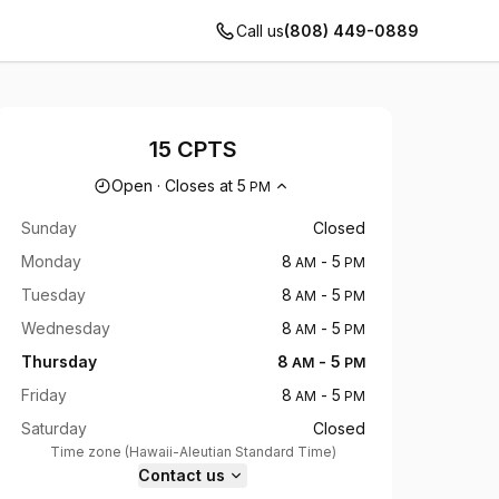
Call us
(808) 449-0889
15 CPTS
Opening hours
Open
·
Closes at
5
PM
Sunday
Closed
Monday
8
-
5
AM
PM
Tuesday
8
-
5
AM
PM
Wednesday
8
-
5
AM
PM
Thursday
8
-
5
AM
PM
Friday
8
-
5
AM
PM
Saturday
Closed
Time zone
(
Hawaii-Aleutian Standard Time
)
Contact us