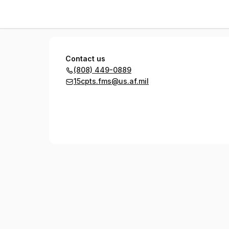
15 CPTS
Contact us
(808) 449-0889
15cpts.fms@us.af.mil