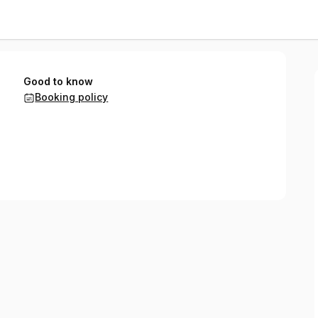
Good to know
Booking policy